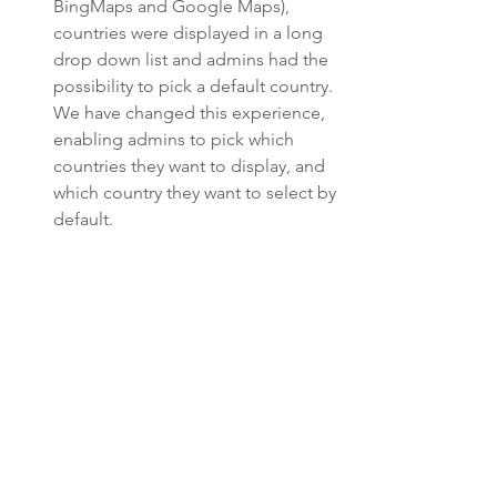
BingMaps and Google Maps), 
countries were displayed in a long 
drop down list and admins had the 
possibility to pick a default country. 
We have changed this experience, 
enabling admins to pick which 
countries they want to display, and 
which country they want to select by 
default. 