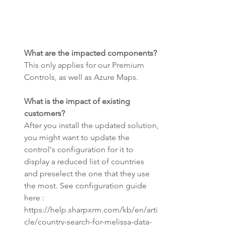
What are the impacted components? 
This only applies for our Premium 
Controls, as well as Azure Maps.
What is the impact of existing 
customers? 
After you install the updated solution, 
you might want to update the 
control's configuration for it to 
display a reduced list of countries 
and preselect the one that they use 
the most. See configuration guide 
here : 
https://help.sharpxrm.com/kb/en/arti
cle/country-search-for-melissa-data-