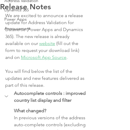
Address Validation
Release Notes
Dynamics 365
We are excited to announce a release 
Power Apps
update for Address Validation for 
Annoucement
Dataverse (Power Apps and Dynamics 
365). The new release is already 
available on our 
website
 (fill out the 
form to request your download link) 
and on 
Microsoft App Source
.
You will find below the list of the 
updates and new features delivered as 
part of this release.  
Autocomplete controls : improved 
country list display and filter
What changed?
In previous versions of the address 
auto-complete controls (excluding 