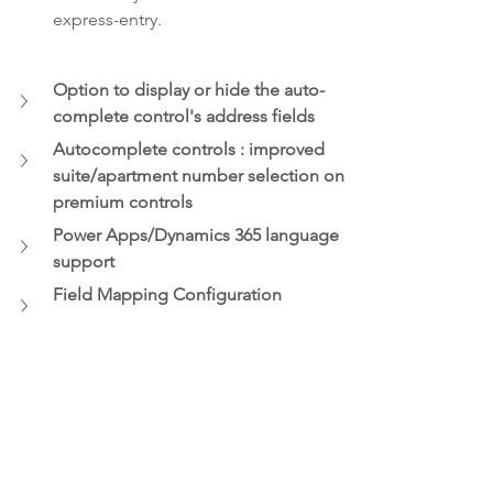
express-entry.  
Option to display or hide the auto-
complete control's address fields   
Autocomplete controls : improved 
suite/apartment number selection on 
premium controls
Power Apps/Dynamics 365 language 
support 
Field Mapping Configuration 
improvements
Annoucement
Address Validation