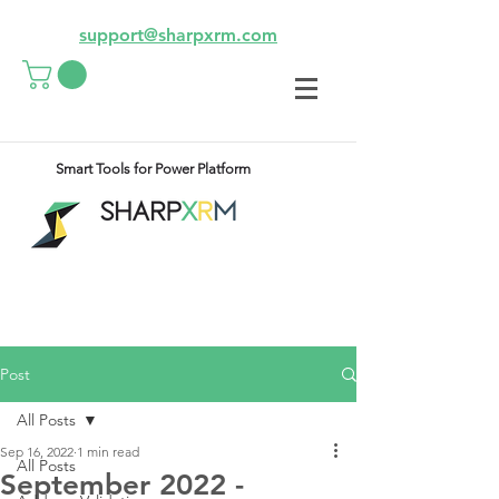
support@sharpxrm.com
Smart Tools for Power Platform
Post
All Posts
Sep 16, 2022
1 min read
All Posts
September 2022 -